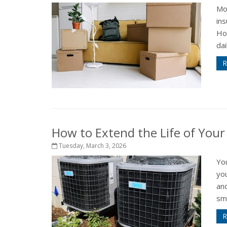
Mo
in
How
dai
R
How to Extend the Life of You
Tuesday, March 3, 2026
Yo
yo
an
sma
R