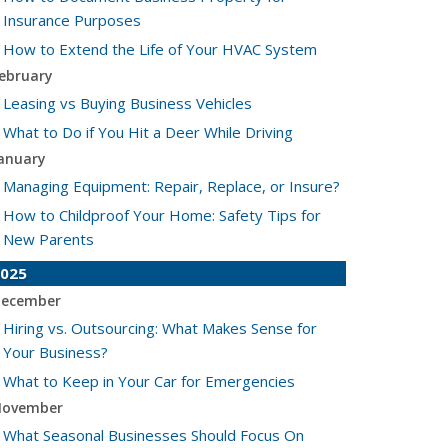
Insurance Purposes
How to Extend the Life of Your HVAC System
ebruary
Leasing vs Buying Business Vehicles
What to Do if You Hit a Deer While Driving
anuary
Managing Equipment: Repair, Replace, or Insure?
How to Childproof Your Home: Safety Tips for
New Parents
025
ecember
Hiring vs. Outsourcing: What Makes Sense for
Your Business?
What to Keep in Your Car for Emergencies
ovember
What Seasonal Businesses Should Focus On