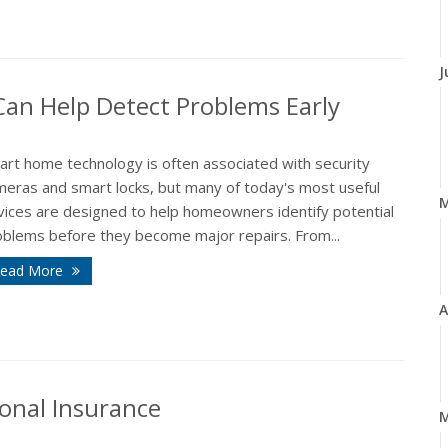
J
n Help Detect Problems Early
art home technology is often associated with security
meras and smart locks, but many of today's most useful
vices are designed to help homeowners identify potential
oblems before they become major repairs. From...
ead More
A
onal Insurance
M