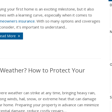
D
ing your first home is an exciting milestone, but it also
es with a learning curve, especially when it comes to
meowners insurance
. With so many options and coverages
consider, it’s important to understand...
N
ead More
O
 Weather? How to Protect Your
ere weather can strike at any time, bringing heavy rain,
S
rong winds, hail, snow, or extreme heat that can damage
ur home. Preparing your property in advance can minimize
ential damage, reduce costly repairs,...