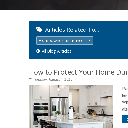
Articles Related To…
Homeowner Insurance
×
All Blog Articles
How to Protect Your Home Dur
Tuesday, August 4, 2026
Po
la
Wh
als
R