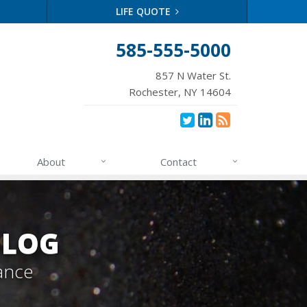
LIFE QUOTE
585-555-5000
857 N Water St.
Rochester, NY 14604
About
Contact
BLOG
ance