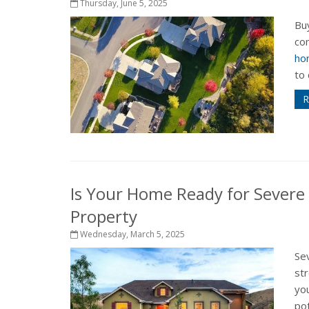
Thursday, June 5, 2025
Buy
com
ho
to 
R
Is Your Home Ready for Severe
Property
Wednesday, March 5, 2025
Sev
st
yo
pot