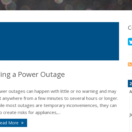
C
ing a Power Outage
2
wer outages can happen with little or no warning and may
A
st anywhere from a few minutes to several hours or longer.
ile most outages are temporary inconveniences, they can
o create risks for appliances,...
J
ead More