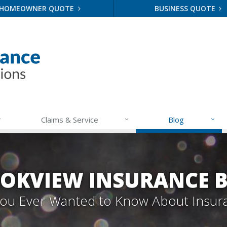
HOMEOWNER QUOTE
BUSINESS QUOTE
Claims & Service
Blog
OKVIEW INSURANCE 
 You Ever Wanted to Know About Insur