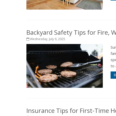
Backyard Safety Tips for Fire,
Wednesday, July 9, 2025
Su
fam
sp
to 
R
Insurance Tips for First-Time