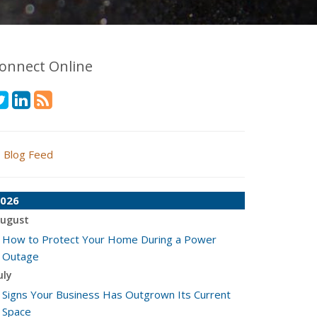
onnect Online
Blog Feed
026
ugust
How to Protect Your Home During a Power
Outage
uly
Signs Your Business Has Outgrown Its Current
Space