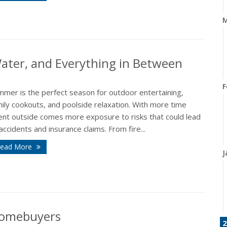
M
 Water, and Everything in Between
F
mmer is the perfect season for outdoor entertaining,
ily cookouts, and poolside relaxation. With more time
ent outside comes more exposure to risks that could lead
accidents and insurance claims. From fire...
ead More
J
 Homebuyers
2