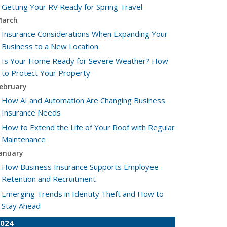
Getting Your RV Ready for Spring Travel
arch
Insurance Considerations When Expanding Your
Business to a New Location
Is Your Home Ready for Severe Weather? How
to Protect Your Property
ebruary
How AI and Automation Are Changing Business
Insurance Needs
How to Extend the Life of Your Roof with Regular
Maintenance
anuary
How Business Insurance Supports Employee
Retention and Recruitment
Emerging Trends in Identity Theft and How to
Stay Ahead
024