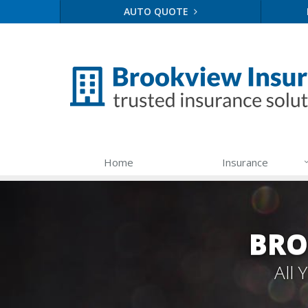
AUTO QUOTE
Home
Insurance
BRO
All