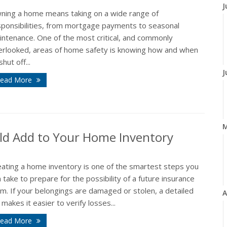
J
ning a home means taking on a wide range of
sponsibilities, from mortgage payments to seasonal
intenance. One of the most critical, and commonly
erlooked, areas of home safety is knowing how and when
shut off...
J
ead More
ld Add to Your Home Inventory
eating a home inventory is one of the smartest steps you
 take to prepare for the possibility of a future insurance
im. If your belongings are damaged or stolen, a detailed
A
t makes it easier to verify losses...
ead More