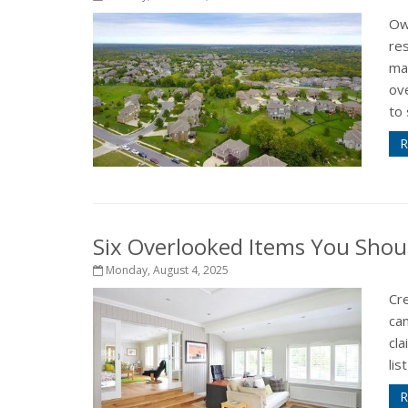
Ow
re
ma
ov
to 
R
Six Overlooked Items You Shou
Monday, August 4, 2025
Cr
can
cla
lis
R