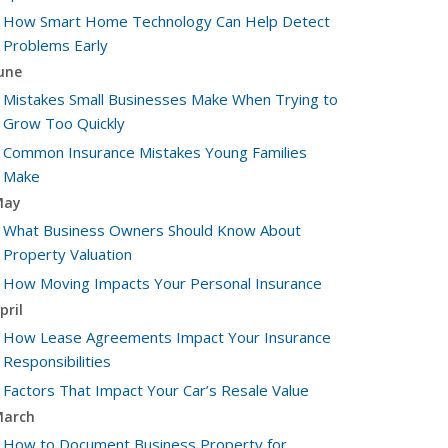
How Smart Home Technology Can Help Detect
Problems Early
une
Mistakes Small Businesses Make When Trying to
Grow Too Quickly
Common Insurance Mistakes Young Families
Make
May
What Business Owners Should Know About
Property Valuation
How Moving Impacts Your Personal Insurance
pril
How Lease Agreements Impact Your Insurance
Responsibilities
Factors That Impact Your Car’s Resale Value
arch
How to Document Business Property for