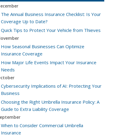
ecember
The Annual Business Insurance Checklist: Is Your
Coverage Up to Date?
Quick Tips to Protect Your Vehicle from Thieves
ovember
How Seasonal Businesses Can Optimize
Insurance Coverage
How Major Life Events Impact Your Insurance
Needs
ctober
Cybersecurity Implications of AI: Protecting Your
Business
Choosing the Right Umbrella Insurance Policy: A
Guide to Extra Liability Coverage
eptember
When to Consider Commercial Umbrella
Insurance