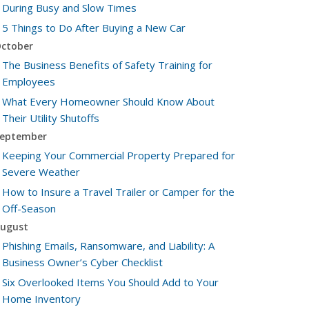
During Busy and Slow Times
5 Things to Do After Buying a New Car
ctober
The Business Benefits of Safety Training for
Employees
What Every Homeowner Should Know About
Their Utility Shutoffs
eptember
Keeping Your Commercial Property Prepared for
Severe Weather
How to Insure a Travel Trailer or Camper for the
Off-Season
ugust
Phishing Emails, Ransomware, and Liability: A
Business Owner’s Cyber Checklist
Six Overlooked Items You Should Add to Your
Home Inventory