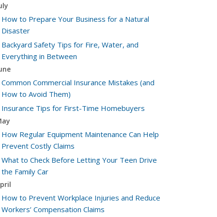
uly
How to Prepare Your Business for a Natural
Disaster
Backyard Safety Tips for Fire, Water, and
Everything in Between
une
Common Commercial Insurance Mistakes (and
How to Avoid Them)
Insurance Tips for First-Time Homebuyers
May
How Regular Equipment Maintenance Can Help
Prevent Costly Claims
What to Check Before Letting Your Teen Drive
the Family Car
pril
How to Prevent Workplace Injuries and Reduce
Workers’ Compensation Claims