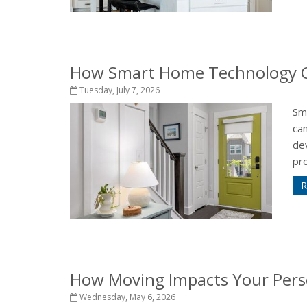
How Smart Home Technology Ca
Tuesday, July 7, 2026
Sm
ca
de
pr
R
How Moving Impacts Your Pers
Wednesday, May 6, 2026