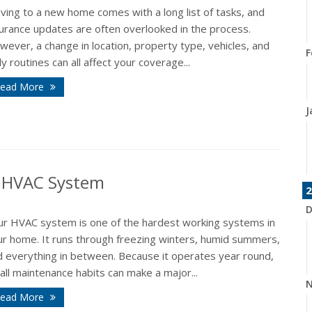
ving to a new home comes with a long list of tasks, and
surance updates are often overlooked in the process.
ever, a change in location, property type, vehicles, and
F
ly routines can all affect your coverage...
ead More
J
r HVAC System
2
D
ur HVAC system is one of the hardest working systems in
ur home. It runs through freezing winters, humid summers,
d everything in between. Because it operates year round,
ll maintenance habits can make a major...
N
ead More