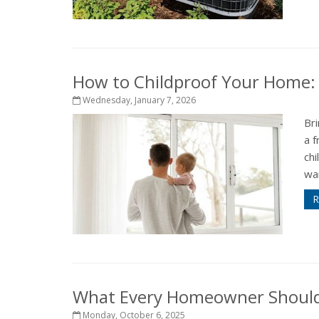
How to Childproof Your Home: 
Wednesday, January 7, 2026
Bri
a f
ch
wan
R
What Every Homeowner Should 
Monday, October 6, 2025