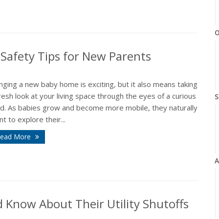
O
Safety Tips for New Parents
nging a new baby home is exciting, but it also means taking
resh look at your living space through the eyes of a curious
S
ild. As babies grow and become more mobile, they naturally
t to explore their...
ead More
A
Know About Their Utility Shutoffs