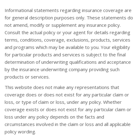
Informational statements regarding insurance coverage are
for general description purposes only. These statements do
not amend, modify or supplement any insurance policy.
Consult the actual policy or your agent for details regarding
terms, conditions, coverage, exclusions, products, services
and programs which may be available to you. Your eligibility
for particular products and services is subject to the final
determination of underwriting qualifications and acceptance
by the insurance underwriting company providing such
products or services.
This website does not make any representations that
coverage does or does not exist for any particular claim or
loss, or type of claim or loss, under any policy. Whether
coverage exists or does not exist for any particular claim or
loss under any policy depends on the facts and
circumstances involved in the claim or loss and all applicable
policy wording.