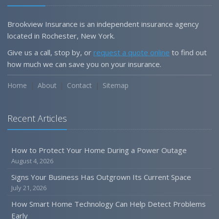
Brookview Insurance is an independent insurance agency
located in Rochester, New York.
Give us a call, stop by, or
request a quote online
to find out
how much we can save you on your insurance.
Home
About
Contact
Sitemap
Recent Articles
How to Protect Your Home During a Power Outage
August 4, 2026
Signs Your Business Has Outgrown Its Current Space
July 21, 2026
How Smart Home Technology Can Help Detect Problems
Early