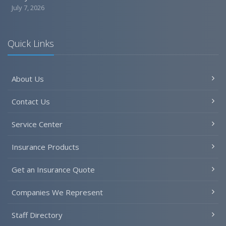
July 7, 2026
Quick Links
About Us
Contact Us
Service Center
Insurance Products
Get an Insurance Quote
Companies We Represent
Staff Directory