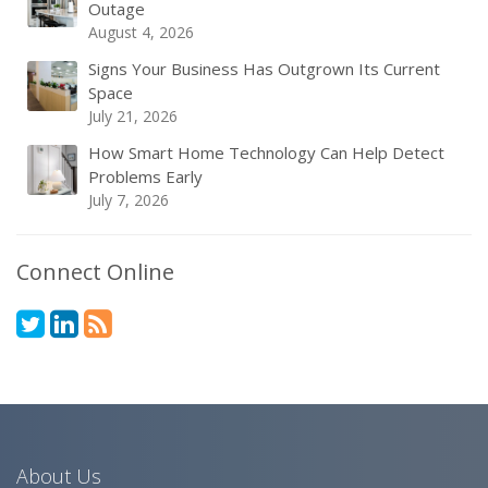
Outage
August 4, 2026
Signs Your Business Has Outgrown Its Current
Space
July 21, 2026
How Smart Home Technology Can Help Detect
Problems Early
July 7, 2026
Connect Online
About Us