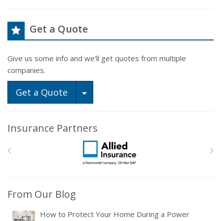
Get a Quote
Give us some info and we'll get quotes from multiple
companies.
Toggle Dropdown
Get a Quote
Insurance Partners
From Our Blog
How to Protect Your Home During a Power