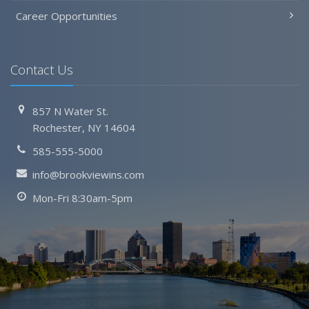
Career Opportunities
Contact Us
857 N Water St.
Rochester, NY 14604
585-555-5000
info@brookviewins.com
Mon-Fri 8:30am-5pm