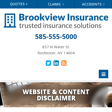
QUOTES
CLAIMS
ACCIDENTS
585-555-5000
857 N Water St.
Rochester, NY 14604
Toggl
naviga
WEBSITE & CONTENT
DISCLAIMER