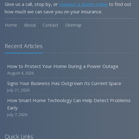
Give us a call, stop by, or
request a quote online
to find out
how much we can save you on your insurance.
Home
About
Contact
Sitemap
Recent Articles
How to Protect Your Home During a Power Outage
August 4, 2026
Signs Your Business Has Outgrown Its Current Space
July 21, 2026
How Smart Home Technology Can Help Detect Problems
Early
July 7, 2026
Quick Links