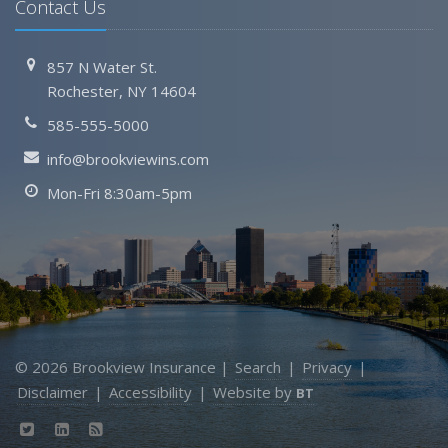
Contact Us
857 N Water St.
Rochester, NY 14604
585-555-5000
info@brookviewins.com
Mon-Fri 8:30am-5pm
© 2026 Brookview Insurance |
Search
|
Privacy
|
Disclaimer
|
Accessibility
|
Website by
BT