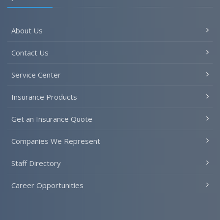
About Us
Contact Us
Service Center
Insurance Products
Get an Insurance Quote
Companies We Represent
Staff Directory
Career Opportunities