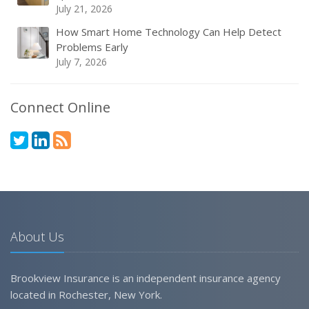
July 21, 2026
How Smart Home Technology Can Help Detect
Problems Early
July 7, 2026
Connect Online
About Us
Brookview Insurance is an independent insurance agency
located in Rochester, New York.