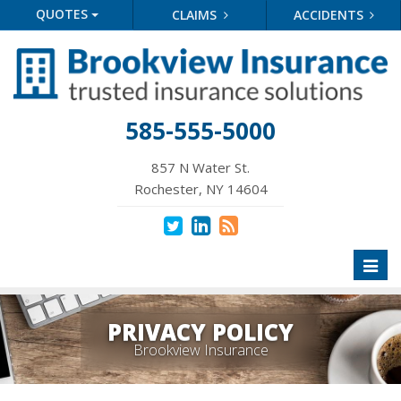
QUOTES
CLAIMS
ACCIDENTS
585-555-5000
857 N Water St.
Rochester, NY 14604
Toggl
naviga
PRIVACY POLICY
Brookview Insurance