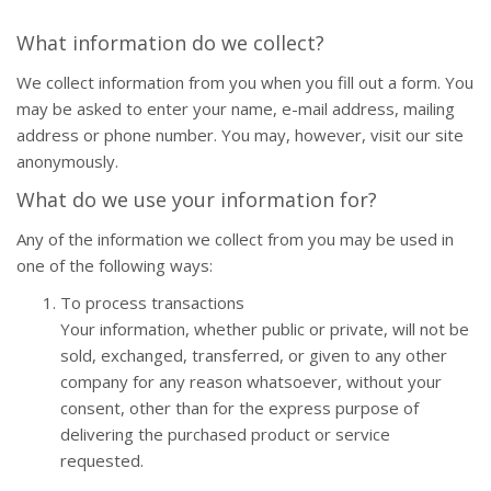
What information do we collect?
We collect information from you when you fill out a form. You
may be asked to enter your name, e-mail address, mailing
address or phone number. You may, however, visit our site
anonymously.
What do we use your information for?
Any of the information we collect from you may be used in
one of the following ways:
To process transactions
Your information, whether public or private, will not be
sold, exchanged, transferred, or given to any other
company for any reason whatsoever, without your
consent, other than for the express purpose of
delivering the purchased product or service
requested.