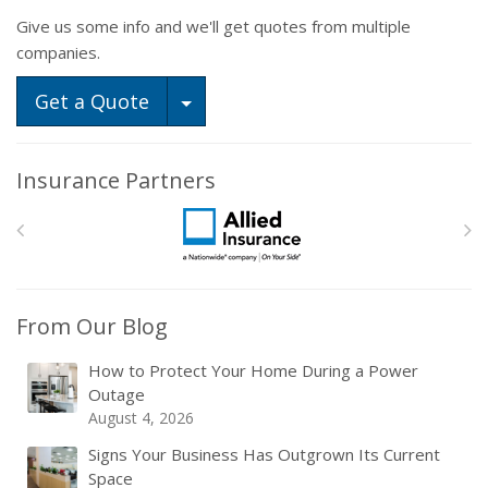
Give us some info and we'll get quotes from multiple
companies.
Toggle Dropdown
Get a Quote
Insurance Partners
From Our Blog
How to Protect Your Home During a Power
Outage
August 4, 2026
Signs Your Business Has Outgrown Its Current
Space