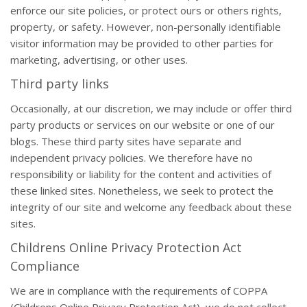
enforce our site policies, or protect ours or others rights,
property, or safety. However, non-personally identifiable
visitor information may be provided to other parties for
marketing, advertising, or other uses.
Third party links
Occasionally, at our discretion, we may include or offer third
party products or services on our website or one of our
blogs. These third party sites have separate and
independent privacy policies. We therefore have no
responsibility or liability for the content and activities of
these linked sites. Nonetheless, we seek to protect the
integrity of our site and welcome any feedback about these
sites.
Childrens Online Privacy Protection Act
Compliance
We are in compliance with the requirements of COPPA