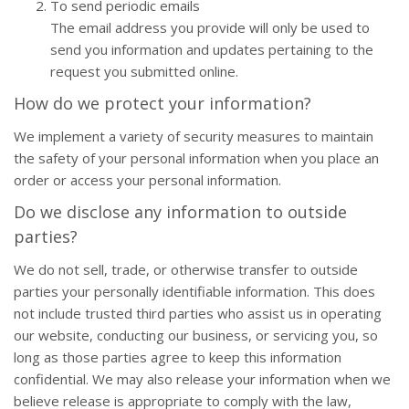
To send periodic emails
The email address you provide will only be used to
send you information and updates pertaining to the
request you submitted online.
How do we protect your information?
We implement a variety of security measures to maintain
the safety of your personal information when you place an
order or access your personal information.
Do we disclose any information to outside
parties?
We do not sell, trade, or otherwise transfer to outside
parties your personally identifiable information. This does
not include trusted third parties who assist us in operating
our website, conducting our business, or servicing you, so
long as those parties agree to keep this information
confidential. We may also release your information when we
believe release is appropriate to comply with the law,