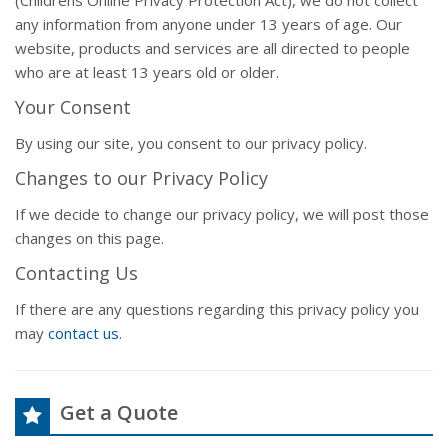
(Childrens Online Privacy Protection Act), we do not collect
any information from anyone under 13 years of age. Our
website, products and services are all directed to people
who are at least 13 years old or older.
Your Consent
By using our site, you consent to our privacy policy.
Changes to our Privacy Policy
If we decide to change our privacy policy, we will post those
changes on this page.
Contacting Us
If there are any questions regarding this privacy policy you
may
contact us
.
Get a Quote