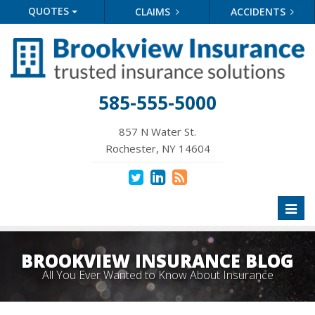
QUOTES
CLAIMS
ACCIDENTS
585-555-5000
857 N Water St.
Rochester, NY 14604
Toggl
naviga
BROOKVIEW INSURANCE BLOG
All You Ever Wanted to Know About Insurance