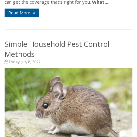
can get the coverage that’s right for you.
What...
Read More
Simple Household Pest Control
Methods
Friday, July 8, 2022