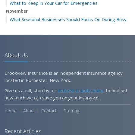
What to Keep in Your Car for Emergencies
November
What Seasonal Businesses Should Focus On During Busy
and Slow Times
5 Things to Do After Buying a New Car
October
The Business Benefits of Safety Training for Employees
About Us
What Every Homeowner Should Know About Their Utility
Shutoffs
Brookview Insurance is an independent insurance agency
September
located in Rochester, New York.
Keeping Your Commercial Property Prepared for Severe
Give us a call, stop by, or
request a quote online
to find out
Weather
how much we can save you on your insurance.
How to Insure a Travel Trailer or Camper for the Off-
Season
Home
About
Contact
Sitemap
August
Phishing Emails, Ransomware, and Liability: A Business
Recent Articles
Owner’s Cyber Checklist