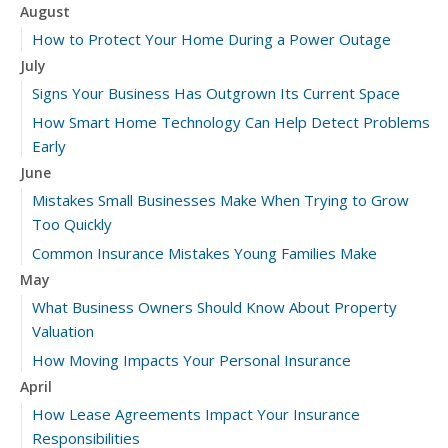
August
How to Protect Your Home During a Power Outage
July
Signs Your Business Has Outgrown Its Current Space
How Smart Home Technology Can Help Detect Problems
Early
June
Mistakes Small Businesses Make When Trying to Grow
Too Quickly
Common Insurance Mistakes Young Families Make
May
What Business Owners Should Know About Property
Valuation
How Moving Impacts Your Personal Insurance
April
How Lease Agreements Impact Your Insurance
Responsibilities