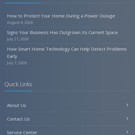
Six Overlooked Items You Should Add to Your Home
Inventory
How to Protect Your Home During a Power Outage
July
August 4, 2026
How to Prepare Your Business for a Natural Disaster
Signs Your Business Has Outgrown Its Current Space
Backyard Safety Tips for Fire, Water, and Everything in
July 21, 2026
Between
How Smart Home Technology Can Help Detect Problems
June
Early
Common Commercial Insurance Mistakes (and How to
July 7, 2026
Avoid Them)
Insurance Tips for First-Time Homebuyers
Quick Links
May
How Regular Equipment Maintenance Can Help Prevent
Costly Claims
About Us
What to Check Before Letting Your Teen Drive the Family
Car
Contact Us
April
How to Prevent Workplace Injuries and Reduce Workers’
Service Center