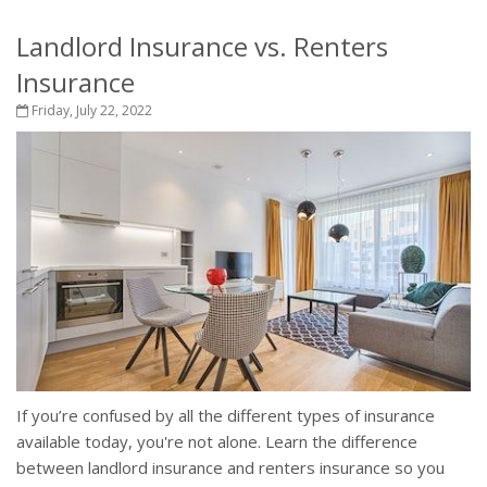
Landlord Insurance vs. Renters
Insurance
Friday, July 22, 2022
If you’re confused by all the different types of insurance
available today, you're not alone. Learn the difference
between landlord insurance and renters insurance so you