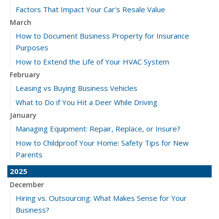
Factors That Impact Your Car’s Resale Value
March
How to Document Business Property for Insurance
Purposes
How to Extend the Life of Your HVAC System
February
Leasing vs Buying Business Vehicles
What to Do if You Hit a Deer While Driving
January
Managing Equipment: Repair, Replace, or Insure?
How to Childproof Your Home: Safety Tips for New
Parents
2025
December
Hiring vs. Outsourcing: What Makes Sense for Your
Business?