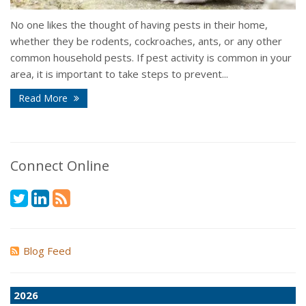
No one likes the thought of having pests in their home,
whether they be rodents, cockroaches, ants, or any other
common household pests. If pest activity is common in your
area, it is important to take steps to prevent...
Read More
Connect Online
Blog Feed
2026