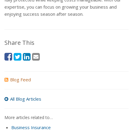
expertise, you can focus on growing your business and
enjoying success season after season.
Share This
Blog Feed
All Blog Articles
More articles related to…
Business Insurance