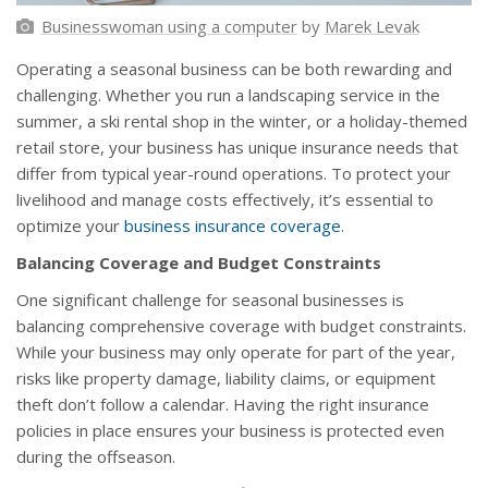
Businesswoman using a computer
by
Marek Levak
Operating a seasonal business can be both rewarding and
challenging. Whether you run a landscaping service in the
summer, a ski rental shop in the winter, or a holiday-themed
retail store, your business has unique insurance needs that
differ from typical year-round operations. To protect your
livelihood and manage costs effectively, it’s essential to
optimize your
business insurance coverage
.
Balancing Coverage and Budget Constraints
One significant challenge for seasonal businesses is
balancing comprehensive coverage with budget constraints.
While your business may only operate for part of the year,
risks like property damage, liability claims, or equipment
theft don’t follow a calendar. Having the right insurance
policies in place ensures your business is protected even
during the offseason.