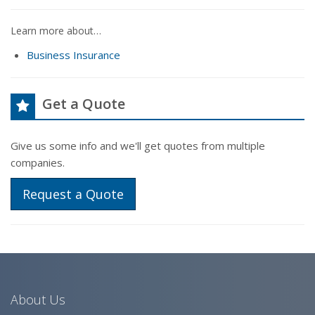
Learn more about…
Business Insurance
Get a Quote
Give us some info and we'll get quotes from multiple
companies.
Request a Quote
About Us