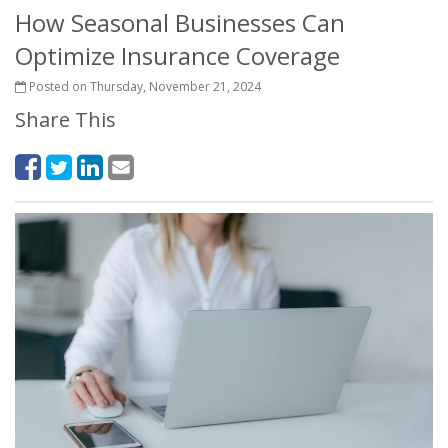
How Seasonal Businesses Can
Optimize Insurance Coverage
Posted on Thursday, November 21, 2024
Share This