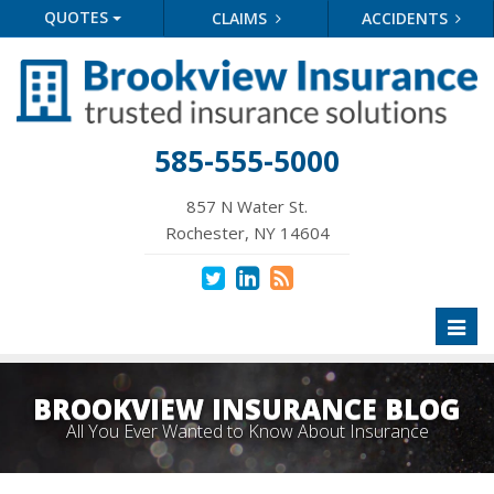
QUOTES
CLAIMS
ACCIDENTS
585-555-5000
857 N Water St.
Rochester, NY 14604
Toggl
naviga
BROOKVIEW INSURANCE BLOG
All You Ever Wanted to Know About Insurance