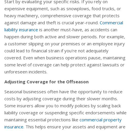
Start by evaluating your specific risks. If you rely on
expensive equipment, such as snowplows, food trucks, or
heavy machinery, comprehensive coverage that protects
against damage and theft is crucial year-round.
Commercial
liability insurance
is another must-have, as accidents can
happen during both active and slower periods. For example,
a customer slipping on your premises or an employee injury
could lead to financial strain if you're not adequately
covered. Even when business operations pause, maintaining
some level of coverage can help protect against lawsuits or
unforeseen incidents.
Adjusting Coverage for the Offseason
Seasonal businesses often have the opportunity to reduce
costs by adjusting coverage during their slower months.
Some insurers allow you to modify policies by scaling back
liability coverage or suspending specific endorsements while
maintaining essential protections like
commercial property
insurance
. This helps ensure your assets and equipment are