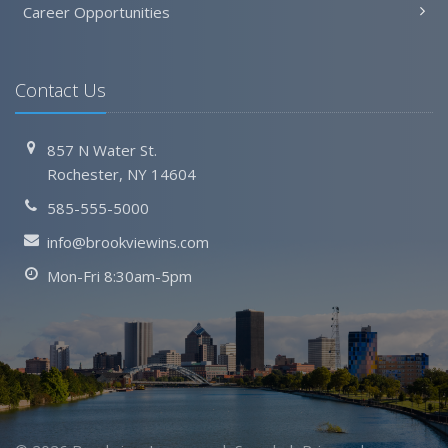
Career Opportunities
Contact Us
857 N Water St.
Rochester, NY 14604
585-555-5000
info@brookviewins.com
Mon-Fri 8:30am-5pm