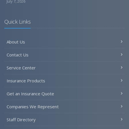
July 7, 2026
Quick Links
About Us
Contact Us
Service Center
Insurance Products
Get an Insurance Quote
Companies We Represent
Staff Directory