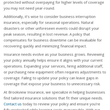
protected without overpaying for higher levels of coverage
you may not need year-round.
Additionally, it’s wise to consider business interruption
insurance, especially for seasonal operations. Natural
disasters or other unforeseen events could disrupt your
peak season, resulting in lost revenue. A policy that
compensates for business downtime can be invaluable for
recovering quickly and minimizing financial impact.
Insurance needs evolve as your business grows. Reviewing
your policy annually helps ensure it aligns with your current
operations. Expanding your services, hiring additional staff,
or purchasing new equipment often requires adjustments to
coverage. Failing to update your policy can leave gaps in
coverage that expose your business to unnecessary risk.
At Brookview Insurance, we specialize in helping businesses
find tailored insurance solutions that fit their unique needs.
Contact us
today to review your policy and ensure you’re
fully protected while keeping costs manageable. With our