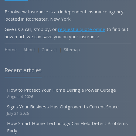
Brookview Insurance is an independent insurance agency
located in Rochester, New York.
Give us a call, stop by, or
request a quote online
to find out
how much we can save you on your insurance.
Home
About
Contact
Sitemap
Recent Articles
How to Protect Your Home During a Power Outage
August 4, 2026
Signs Your Business Has Outgrown Its Current Space
July 21, 2026
How Smart Home Technology Can Help Detect Problems
Early