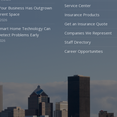
Service Center
 Your Business Has Outgrown
rrent Space
Insurance Products
 2026
Get an Insurance Quote
mart Home Technology Can
Companies We Represent
etect Problems Early
2026
Staff Directory
Career Opportunities