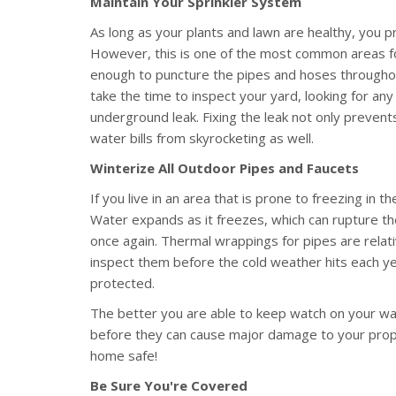
Maintain Your Sprinkler System
As long as your plants and lawn are healthy, you p
However, this is one of the most common areas for
enough to puncture the pipes and hoses throughou
take the time to inspect your yard, looking for any 
underground leak. Fixing the leak not only preve
water bills from skyrocketing as well.
Winterize All Outdoor Pipes and Faucets
If you live in an area that is prone to freezing in t
Water expands as it freezes, which can rupture th
once again. Thermal wrappings for pipes are relati
inspect them before the cold weather hits each y
protected.
The better you are able to keep watch on your wate
before they can cause major damage to your proper
home safe!
Be Sure You're Covered