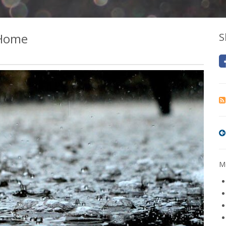
 Home
S
Mo