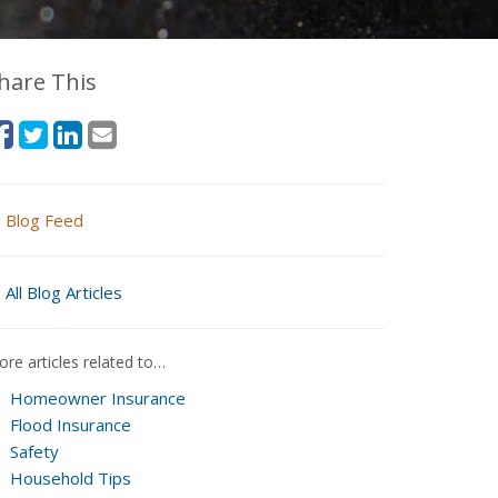
hare This
Blog Feed
All Blog Articles
re articles related to…
Homeowner Insurance
Flood Insurance
Safety
Household Tips