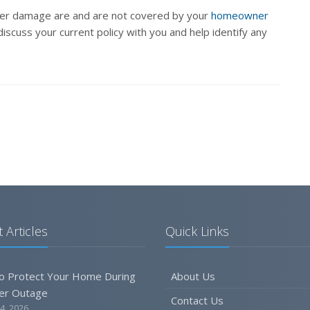
ater damage are and are not covered by your
homeowner
iscuss your current policy with you and help identify any
 Articles
Quick Links
o Protect Your Home During
About Us
er Outage
Contact Us
4, 2026