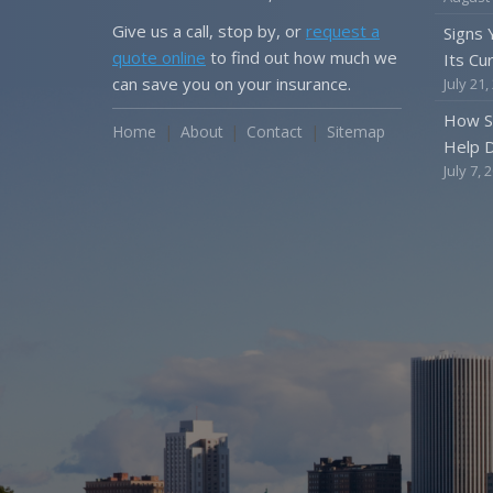
Give us a call, stop by, or
request a
Signs
quote online
to find out how much we
Its Cu
can save you on your insurance.
July 21,
How S
Home
About
Contact
Sitemap
Help D
July 7, 