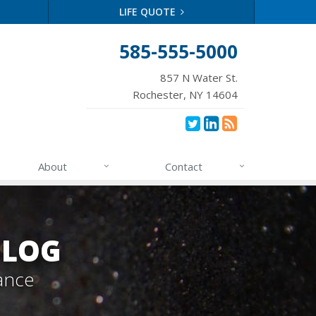
LIFE QUOTE
585-555-5000
857 N Water St.
Rochester, NY 14604
About
Contact
BLOG
ance