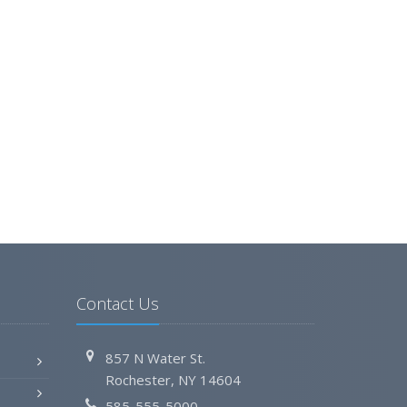
Contact Us
857 N Water St.
Rochester, NY 14604
585-555-5000