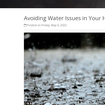
Avoiding Water Issues in Your
Posted on Friday, May 6, 2022