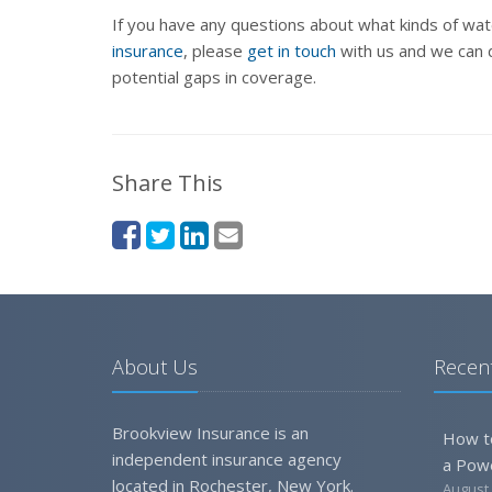
If you have any questions about what kinds of w
insurance
, please
get in touch
with us and we can d
potential gaps in coverage.
Share This
About Us
Recent
Brookview Insurance is an
How t
independent insurance agency
a Pow
located in Rochester, New York.
August 