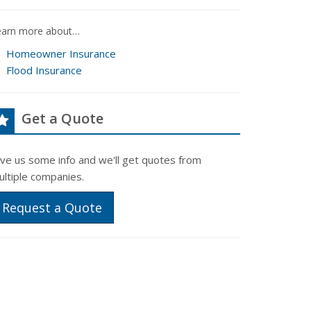
earn more about…
Homeowner Insurance
Flood Insurance
Get a Quote
ive us some info and we'll get quotes from
ultiple companies.
Request a Quote