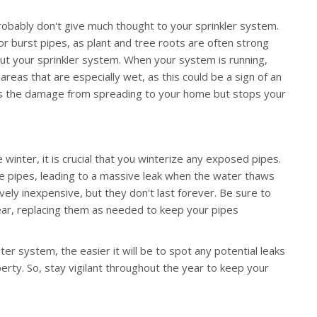
robably don't give much thought to your sprinkler system.
 burst pipes, as plant and tree roots are often strong
t your sprinkler system. When your system is running,
areas that are especially wet, as this could be a sign of an
nts the damage from spreading to your home but stops your
he winter, it is crucial that you winterize any exposed pipes.
e pipes, leading to a massive leak when the water thaws
vely inexpensive, but they don't last forever. Be sure to
ear, replacing them as needed to keep your pipes
r system, the easier it will be to spot any potential leaks
ty. So, stay vigilant throughout the year to keep your