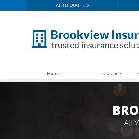
AUTO QUOTE
Home
Insurance
BRO
All