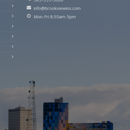
info@brookviewins.com
Mon-Fri 8:30am-5pm