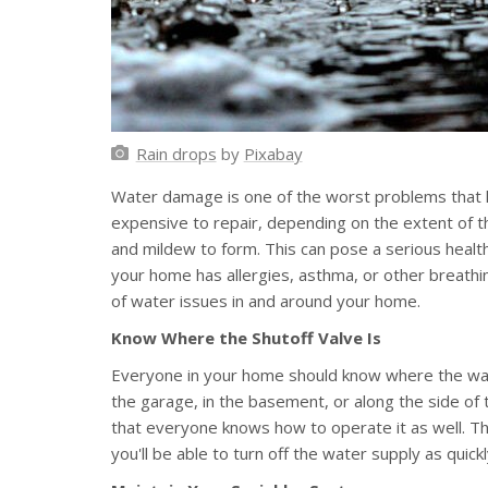
Rain drops
by
Pixabay
Water damage is one of the worst problems that h
expensive to repair, depending on the extent of th
and mildew to form. This can pose a serious health
your home has allergies, asthma, or other breathin
of water issues in and around your home.
Know Where the Shutoff Valve Is
Everyone in your home should know where the water
the garage, in the basement, or along the side of
that everyone knows how to operate it as well. Thi
you'll be able to turn off the water supply as quic