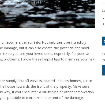
L
omeowners can run into. Not only can it be incredibly
e damage, but it can also create the potential for mold
 risk to you and your loved ones, especially if anyone at
G
g problems. Follow these helpful tips to minimize your risk
m
 supply shutoff valve is located. In many homes, it is in
 the house towards the front of the property. Make sure
s way, if you encounter a burst pipe or other complication,
kly as possible to minimize the extent of the damage.