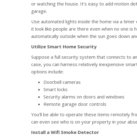
or watching the house. It’s easy to add motion det
garage.
Use automated lights inside the home via a timer
it look like people are there even when no one is 
automatically outside when the sun goes down and 
Utilize Smart Home Security
Suppose a full security system that connects to an
case, you can harness relatively inexpensive sm
options include:
Doorbell cameras
Smart locks
Security alarms on doors and windows
Remote garage door controls
You’ll be able to operate these items remotely fr
can even see who is on your property in your abs
Install a Wifi Smoke Detector