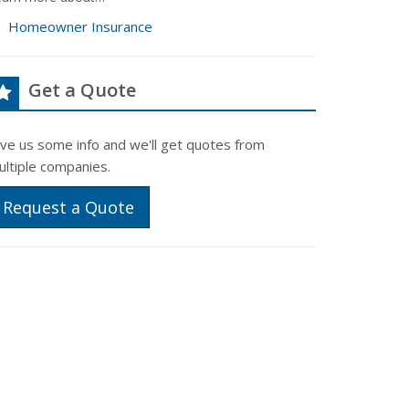
Homeowner Insurance
Get a Quote
ive us some info and we'll get quotes from
ultiple companies.
Request a Quote