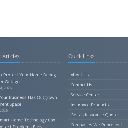
 Articles
Quick Links
o Protect Your Home During
About Us
er Outage
Contact Us
4, 2026
Service Center
 Your Business Has Outgrown
rrent Space
Insurance Products
 2026
Get an Insurance Quote
mart Home Technology Can
Companies We Represent
etect Problems Early