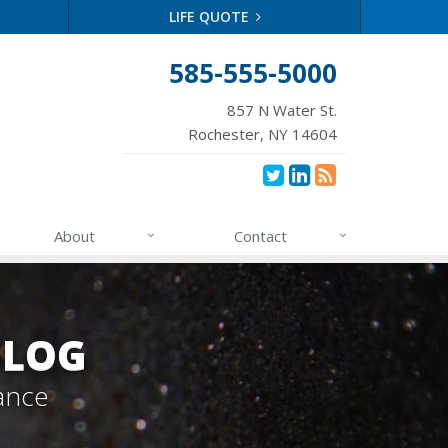
LIFE QUOTE
585-555-5000
857 N Water St.
Rochester, NY 14604
About
Contact
BLOG
ance