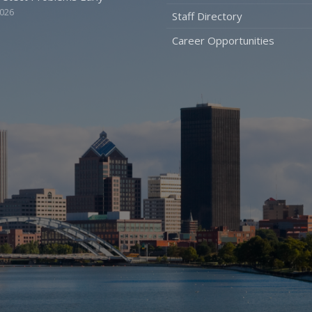
2026
Staff Directory
Career Opportunities