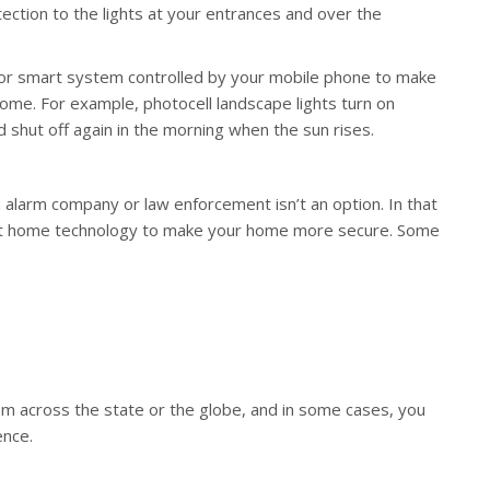
ection to the lights at your entrances and over the
 or smart system controlled by your mobile phone to make
home. For example, photocell landscape lights turn on
shut off again in the morning when the sun rises.
 alarm company or law enforcement isn’t an option. In that
art home technology to make your home more secure. Some
om across the state or the globe, and in some cases, you
ence.