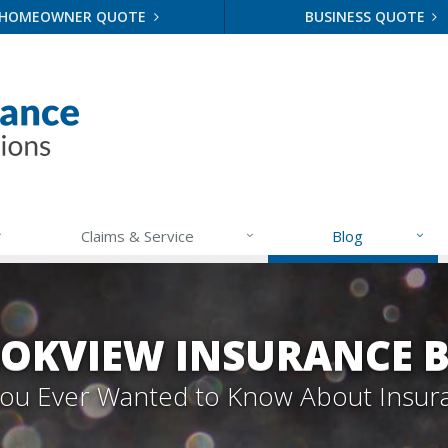
HOMEOWNER QUOTE
BUSINESS QUOTE
Claims & Service
Blog
OKVIEW INSURANCE 
 You Ever Wanted to Know About Insur