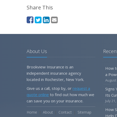
Share This
About Us
Recent
Brookview Insurance is an
How t
independent insurance agency
a Pow
located in Rochester, New York.
August 
Give us a call, stop by, or
request a
Signs
quote online
to find out how much we
Its Cu
can save you on your insurance.
July 21,
How S
Home
About
Contact
Sitemap
Help D