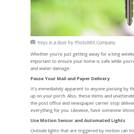
Keys in a door
by
PhotoMIX Company
Whether you’re just getting away for a long weeke
important to ensure your home is safe while you’re
and water damage.
Pause Your Mail and Paper Delivery
It’s immediately apparent to anyone passing by th
up on your porch. Also, these items and unattend
the post office and newspaper carrier stop deliver
everything for you. Likewise, have someone shovel
Use Motion Sensor and Automated Lights
Outside lights that are triggered by motion can t