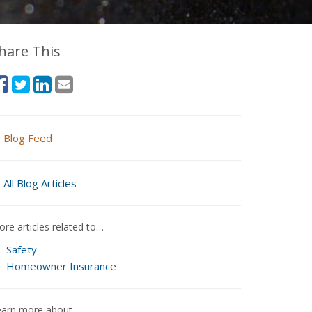
hare This
Blog Feed
All Blog Articles
re articles related to…
Safety
Homeowner Insurance
earn more about…