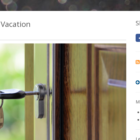
 Vacation
S
Mo
L