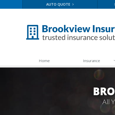
AUTO QUOTE
Home
Insurance
BRO
All