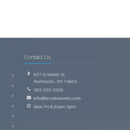
Contact Us
857 N Water St.
Rochester, NY 14604
585-555-5000
info@brookviewins.com
Mon-Fri 8:30am-5pm