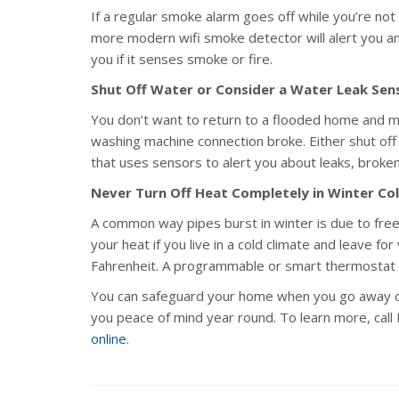
If a regular smoke alarm goes off while you’re not
more modern wifi smoke detector will alert you and
you if it senses smoke or fire.
Shut Off Water or Consider a Water Leak Sen
You don’t want to return to a flooded home and 
washing machine connection broke. Either shut off 
that uses sensors to alert you about leaks, broke
Never Turn Off Heat Completely in Winter Co
A common way pipes burst in winter is due to free
your heat if you live in a cold climate and leave f
Fahrenheit. A programmable or smart thermostat 
You can safeguard your home when you go away o
you peace of mind year round. To learn more, cal
online
.