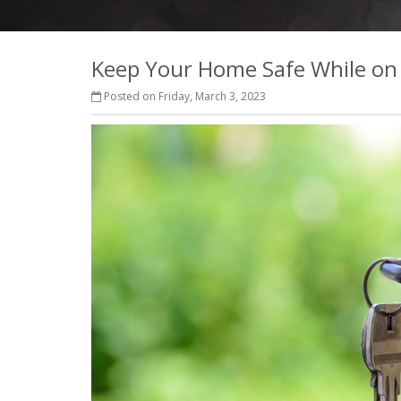
Keep Your Home Safe While on
Posted on Friday, March 3, 2023