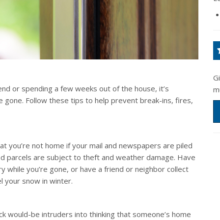
G
nd or spending a few weeks out of the house, it’s
m
 gone. Follow these tips to help prevent break-ins, fires,
at you’re not home if your mail and newspapers are piled
ed parcels are subject to theft and weather damage. Have
y while you’re gone, or have a friend or neighbor collect
 your snow in winter.
rick would-be intruders into thinking that someone’s home