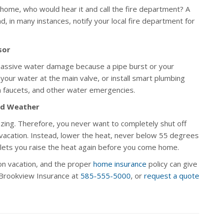
 home, who would hear it and call the fire department? A
, in many instances, notify your local fire department for
sor
massive water damage because a pipe burst or your
your water at the main valve, or install smart plumbing
n faucets, and other water emergencies.
ld Weather
zing. Therefore, you never want to completely shut off
or vacation. Instead, lower the heat, never below 55 degrees
lets you raise the heat again before you come home.
n vacation, and the proper
home insurance
policy can give
l Brookview Insurance at
585-555-5000
, or
request a quote