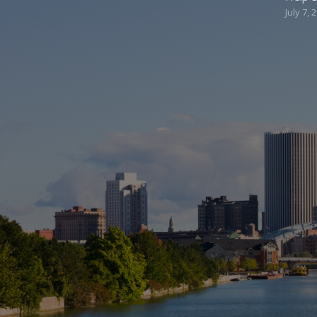
July 7, 