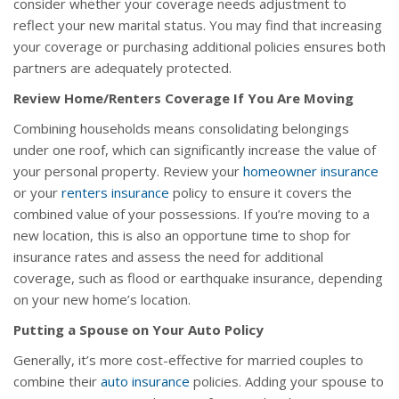
consider whether your coverage needs adjustment to
reflect your new marital status. You may find that increasing
your coverage or purchasing additional policies ensures both
partners are adequately protected.
Review Home/Renters Coverage If You Are Moving
Combining households means consolidating belongings
under one roof, which can significantly increase the value of
your personal property. Review your
homeowner insurance
or your
renters insurance
policy to ensure it covers the
combined value of your possessions. If you’re moving to a
new location, this is also an opportune time to shop for
insurance rates and assess the need for additional
coverage, such as flood or earthquake insurance, depending
on your new home’s location.
Putting a Spouse on Your Auto Policy
Generally, it’s more cost-effective for married couples to
combine their
auto insurance
policies. Adding your spouse to