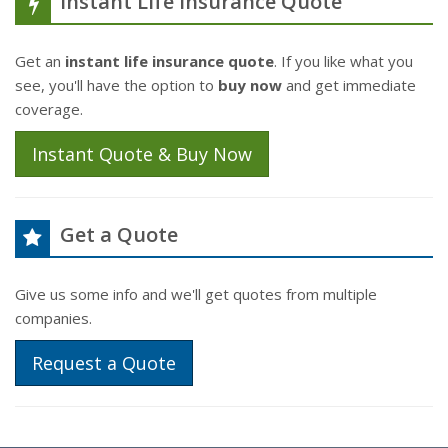
Instant Life Insurance Quote
Get an
instant life insurance quote
. If you like what you
see, you'll have the option to
buy now
and get immediate
coverage.
Instant Quote & Buy Now
Get a Quote
Give us some info and we'll get quotes from multiple
companies.
Request a Quote