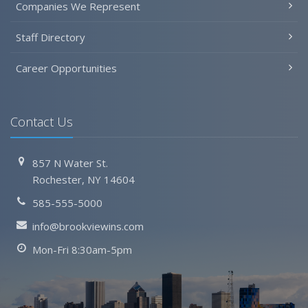
Companies We Represent
Staff Directory
Career Opportunities
Contact Us
857 N Water St.
Rochester, NY 14604
585-555-5000
info@brookviewins.com
Mon-Fri 8:30am-5pm