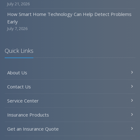
July 21, 2026
How Smart Home Technology Can Help Detect Problems
Early
July 7, 2026
Quick Links
About Us
Contact Us
Service Center
Insurance Products
Get an Insurance Quote