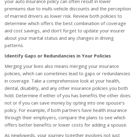
your auto insurance policy can often result in lower
premiums due to multi-vehicle discounts and the perception
of married drivers as lower risk. Review both policies to
determine which offers the best combination of coverage
and cost savings, and don’t forget to update your insurer
about your marital status and any changes in driving
patterns.
Identify Gaps or Redundancies in Your Policies
Merging your lives also means merging your insurance
policies, which can sometimes lead to gaps or redundancies
in coverage. Take a comprehensive look at your health,
dental, disability, and any other insurance policies you both
hold. Determine if either of you has benefits the other does
not or if you can save money by opting into one spouse’s
policy. For example, if both partners have health insurance
through their employers, compare the plans to see which
offers better benefits or lower costs for adding a spouse.
As newlyweds, your journey together involves not just