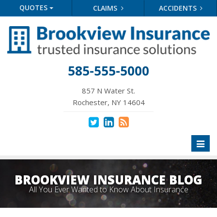
QUOTES
CLAIMS
ACCIDENTS
585-555-5000
857 N Water St.
Rochester, NY 14604
Toggl
naviga
BROOKVIEW INSURANCE BLOG
All You Ever Wanted to Know About Insurance