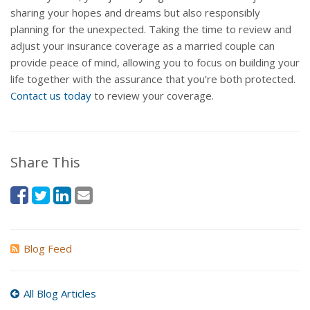
sharing your hopes and dreams but also responsibly
planning for the unexpected. Taking the time to review and
adjust your insurance coverage as a married couple can
provide peace of mind, allowing you to focus on building your
life together with the assurance that you’re both protected.
Contact us today
to review your coverage.
Share This
Blog Feed
All Blog Articles