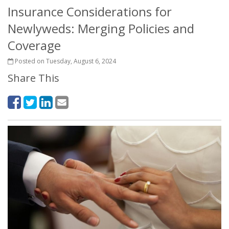
Insurance Considerations for
Newlyweds: Merging Policies and
Coverage
Posted on Tuesday, August 6, 2024
Share This