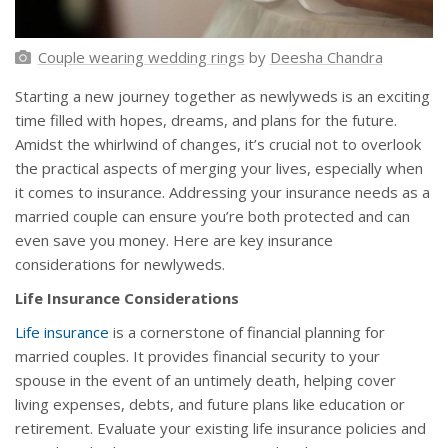
Couple wearing wedding rings
by
Deesha Chandra
Starting a new journey together as newlyweds is an exciting
time filled with hopes, dreams, and plans for the future.
Amidst the whirlwind of changes, it’s crucial not to overlook
the practical aspects of merging your lives, especially when
it comes to insurance. Addressing your insurance needs as a
married couple can ensure you’re both protected and can
even save you money. Here are key insurance
considerations for newlyweds.
Life Insurance Considerations
Life insurance
is a cornerstone of financial planning for
married couples. It provides financial security to your
spouse in the event of an untimely death, helping cover
living expenses, debts, and future plans like education or
retirement. Evaluate your existing life insurance policies and