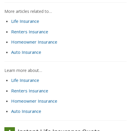
More articles related to…
Life Insurance
Renters Insurance
Homeowner Insurance
Auto Insurance
Learn more about…
Life Insurance
Renters Insurance
Homeowner Insurance
Auto Insurance