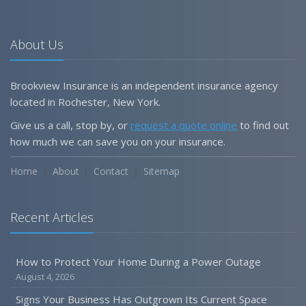
About Us
Brookview Insurance is an independent insurance agency
located in Rochester, New York.
Give us a call, stop by, or
request a quote online
to find out
how much we can save you on your insurance.
Home
About
Contact
Sitemap
Recent Articles
How to Protect Your Home During a Power Outage
August 4, 2026
Signs Your Business Has Outgrown Its Current Space