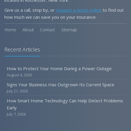
Give us a call, stop by, or
request a quote online
to find out
how much we can save you on your insurance.
Home
About
Contact
Sitemap
Recent Articles
How to Protect Your Home During a Power Outage
August 4, 2026
Signs Your Business Has Outgrown Its Current Space
July 21, 2026
How Smart Home Technology Can Help Detect Problems
Early
July 7, 2026