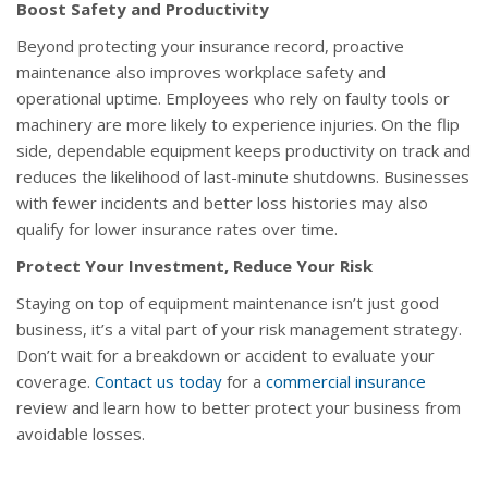
Boost Safety and Productivity
Beyond protecting your insurance record, proactive
maintenance also improves workplace safety and
operational uptime. Employees who rely on faulty tools or
machinery are more likely to experience injuries. On the flip
side, dependable equipment keeps productivity on track and
reduces the likelihood of last-minute shutdowns. Businesses
with fewer incidents and better loss histories may also
qualify for lower insurance rates over time.
Protect Your Investment, Reduce Your Risk
Staying on top of equipment maintenance isn’t just good
business, it’s a vital part of your risk management strategy.
Don’t wait for a breakdown or accident to evaluate your
coverage.
Contact us today
for a
commercial insurance
review and learn how to better protect your business from
avoidable losses.