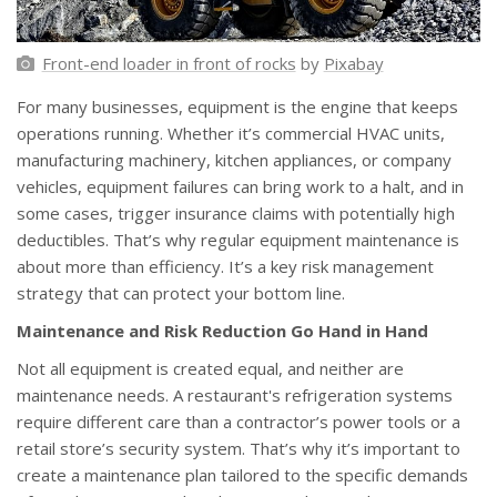
Front-end loader in front of rocks
by
Pixabay
For many businesses, equipment is the engine that keeps
operations running. Whether it’s commercial HVAC units,
manufacturing machinery, kitchen appliances, or company
vehicles, equipment failures can bring work to a halt, and in
some cases, trigger insurance claims with potentially high
deductibles. That’s why regular equipment maintenance is
about more than efficiency. It’s a key risk management
strategy that can protect your bottom line.
Maintenance and Risk Reduction Go Hand in Hand
Not all equipment is created equal, and neither are
maintenance needs. A restaurant's refrigeration systems
require different care than a contractor’s power tools or a
retail store’s security system. That’s why it’s important to
create a maintenance plan tailored to the specific demands