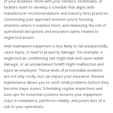
of your business. Work with your vendors, technicians, or
facilities team to develop a schedule that aligns with
manufacturer recommendations and industry best practices.
Customizing your approach ensures you’re focusing
attention where it matters most, and minimizing the risk of
operational disruptions and insurance claims related to
neglected assets.
Well-maintained equipment is less likely to fail unexpectedly,
cause injury, or lead to property damage. For example, a
neglected air conditioning unit might leak and cause water
damage, or an unmaintained forklift might malfunction and
injure an employee. These kinds of preventable incidents
are not only costly, but can impact your insurance. Routine
maintenance allows you to catch small problems before they
become major issues. Scheduling regular inspections and
tune-ups for essential systems ensures your equipment
stays in compliance, performs reliably, and poses less of a
risk to your operations.