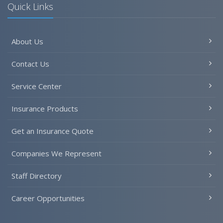
Quick Links
About Us
Contact Us
Service Center
Insurance Products
Get an Insurance Quote
Companies We Represent
Staff Directory
Career Opportunities