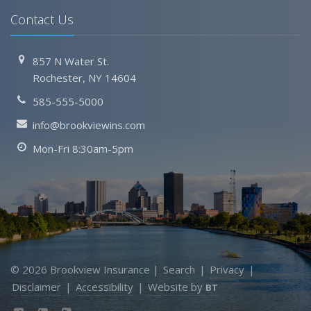
Contact Us
857 N Water St.
Rochester, NY 14604
585-555-5000
info@brookviewins.com
Mon-Fri 8:30am-5pm
© 2026 Brookview Insurance |
Search
|
Privacy
|
Disclaimer
|
Accessibility
|
Website by
BT