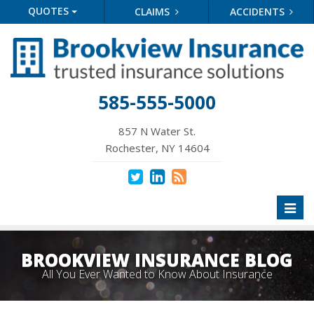
QUOTES
CLAIMS
ACCIDENTS
585-555-5000
857 N Water St.
Rochester, NY 14604
Toggl
naviga
BROOKVIEW INSURANCE BLOG
All You Ever Wanted to Know About Insurance