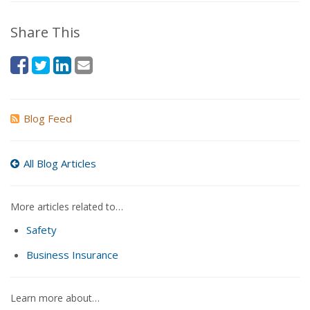
Share This
Blog Feed
All Blog Articles
More articles related to…
Safety
Business Insurance
Learn more about…