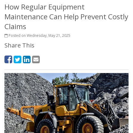
How Regular Equipment
Maintenance Can Help Prevent Costly
Claims
Posted on Wednesday, May 21, 2025
Share This