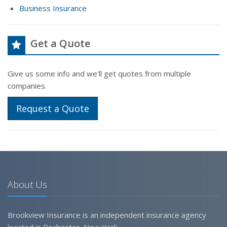
Business Insurance
Get a Quote
Give us some info and we'll get quotes from multiple
companies.
Request a Quote
About Us
Brookview Insurance is an independent insurance agency
located in Rochester, New York.