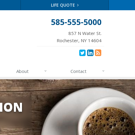
LIFE QUOTE
585-555-5000
857 N Water St.
Rochester, NY 14604
About
Contact
TION