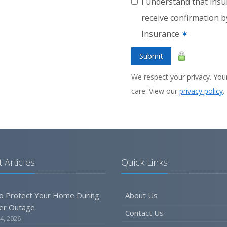
I understand that insu
receive confirmation 
Insurance
✶
Submit
We respect your privacy. Your
care. View our
privacy policy
.
 Articles
Quick Links
o Protect Your Home During
About Us
er Outage
Contact Us
4, 2026