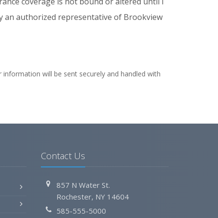
rance coverage is not bound or altered until I
by an authorized representative of Brookview
 information will be sent securely and handled with
Contact Us
857 N Water St.
Rochester, NY 14604
585-555-5000