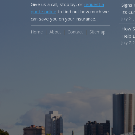
Give us a call, stop by, or
request a
Signs
quote online
to find out how much we
Its Cu
can save you on your insurance.
July 21,
How S
Home
About
Contact
Sitemap
Help D
July 7, 