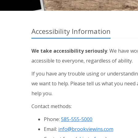
Accessibility Information
We take accessibility seriously
. We have wo
accessible to everyone, regardless of ability.
If you have any trouble using or understandin
we want to help. Please tell us what you need 
help you.
Contact methods:
Phone:
585-555-5000
Email:
info@brookviewins.com