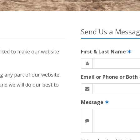
Send Us a Messa
rked to make our website
First & Last Name
✶
g any part of our website,
Email or Phone or Both
and we will do our best to
Message
✶