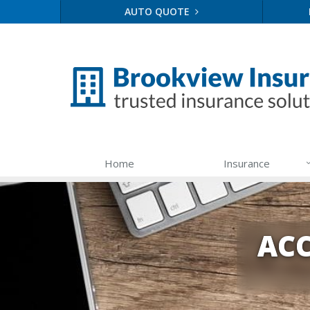
AUTO QUOTE
Home
Insurance
ACC