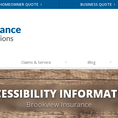
HOMEOWNER QUOTE
BUSINESS QUOTE
Claims & Service
Blog
ESSIBILITY INFORMA
Brookview Insurance