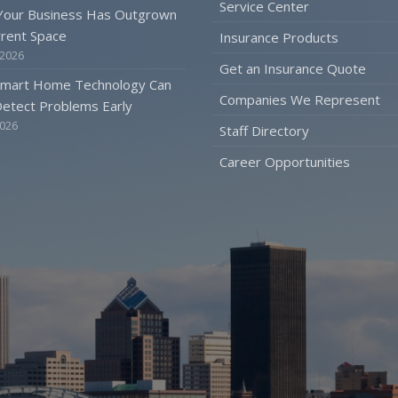
Service Center
 Your Business Has Outgrown
rrent Space
Insurance Products
 2026
Get an Insurance Quote
mart Home Technology Can
Companies We Represent
etect Problems Early
2026
Staff Directory
Career Opportunities