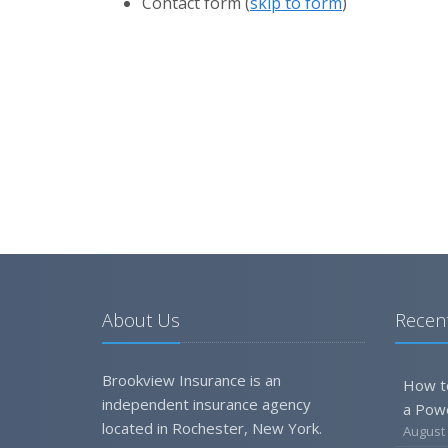
Contact
form (
skip to form
)
About Us
Recent
Brookview Insurance is an
How t
independent insurance agency
a Pow
located in Rochester, New York.
August 