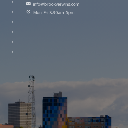
info@brookviewins.com
Mon-Fri 8:30am-5pm