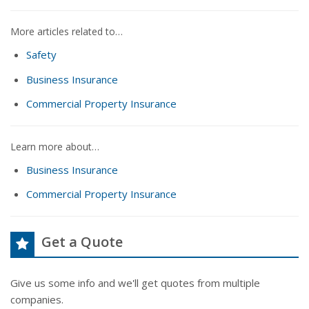
More articles related to…
Safety
Business Insurance
Commercial Property Insurance
Learn more about…
Business Insurance
Commercial Property Insurance
Get a Quote
Give us some info and we'll get quotes from multiple
companies.