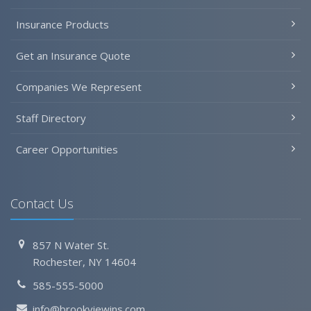
Insurance Products
Get an Insurance Quote
Companies We Represent
Staff Directory
Career Opportunities
Contact Us
857 N Water St.
Rochester, NY 14604
585-555-5000
info@brookviewins.com