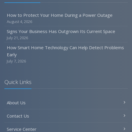
How to Protect Your Home During a Power Outage
August 4, 2026
Signs Your Business Has Outgrown Its Current Space
July 21, 2026
How Smart Home Technology Can Help Detect Problems
Early
July 7, 2026
Quick Links
About Us
Contact Us
Service Center