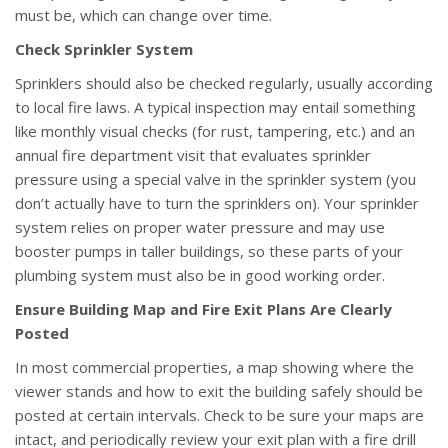
must be, which can change over time.
Check Sprinkler System
Sprinklers should also be checked regularly, usually according
to local fire laws. A typical inspection may entail something
like monthly visual checks (for rust, tampering, etc.) and an
annual fire department visit that evaluates sprinkler
pressure using a special valve in the sprinkler system (you
don’t actually have to turn the sprinklers on). Your sprinkler
system relies on proper water pressure and may use
booster pumps in taller buildings, so these parts of your
plumbing system must also be in good working order.
Ensure Building Map and Fire Exit Plans Are Clearly
Posted
In most commercial properties, a map showing where the
viewer stands and how to exit the building safely should be
posted at certain intervals. Check to be sure your maps are
intact, and periodically review your exit plan with a fire drill