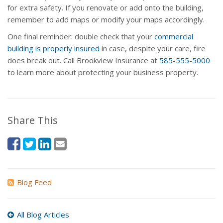
for extra safety. If you renovate or add onto the building,
remember to add maps or modify your maps accordingly.
One final reminder: double check that your
commercial
building is properly insured
in case, despite your care, fire
does break out. Call Brookview Insurance at
585-555-5000
to learn more about protecting your business property.
Share This
Blog Feed
All Blog Articles