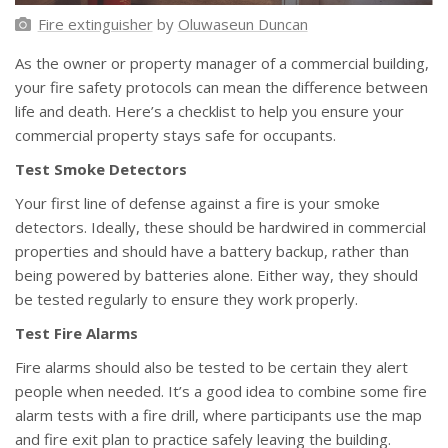
Fire extinguisher
by
Oluwaseun Duncan
As the owner or property manager of a commercial building,
your fire safety protocols can mean the difference between
life and death. Here’s a checklist to help you ensure your
commercial property stays safe for occupants.
Test Smoke Detectors
Your first line of defense against a fire is your smoke
detectors. Ideally, these should be hardwired in commercial
properties and should have a battery backup, rather than
being powered by batteries alone. Either way, they should
be tested regularly to ensure they work properly.
Test Fire Alarms
Fire alarms should also be tested to be certain they alert
people when needed. It’s a good idea to combine some fire
alarm tests with a fire drill, where participants use the map
and fire exit plan to practice safely leaving the building.