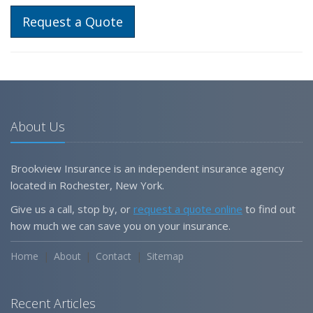
Request a Quote
About Us
Brookview Insurance is an independent insurance agency
located in Rochester, New York.
Give us a call, stop by, or
request a quote online
to find out
how much we can save you on your insurance.
Home
About
Contact
Sitemap
Recent Articles