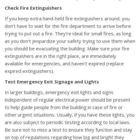
Check Fire Extinguishers
If you keep extra hand-held fire extinguishers around, you
don’t have to wait for the fire department to arrive before
trying to put out a fire. They’re ideal for small fires, as long
as you don’t jeopardize your safety trying to use them when
you should be evacuating the building. Make sure your fire
extinguishers are in the right place, are immediately
available for emergencies, and haven’t expired (replace
expired extinguishers).
Test Emergency Exit Signage and Lights
In larger buildings, emergency exit lights and signs
independent of regular electrical power should be present
to help guide people from the building in case of fire or
other urgent situations. Usually, if you have these lights, you
are also subject to periodic testing according to local laws.
Be sure not to miss a test to ensure they function and stay
on top of regulations regarding how big and bright they