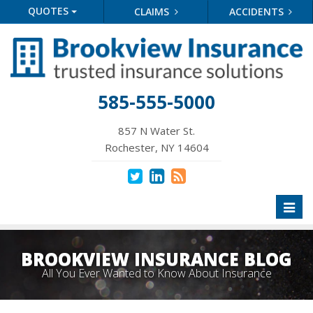
QUOTES
CLAIMS
ACCIDENTS
585-555-5000
857 N Water St.
Rochester, NY 14604
Toggl
naviga
BROOKVIEW INSURANCE BLOG
All You Ever Wanted to Know About Insurance