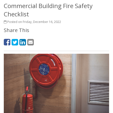
Commercial Building Fire Safety
Checklist
Posted on Friday, December 16, 2022
Share This