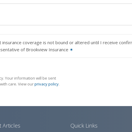
 insurance coverage is not bound or altered until I receive confi
esentative of Brookview Insurance
✶
y. Your information will be sent
with care. View our
privacy policy
.
 Articles
Quick Links