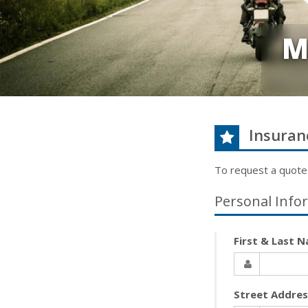
M
Insuran
To request a quote
Personal Info
First & Last 
Street Addre