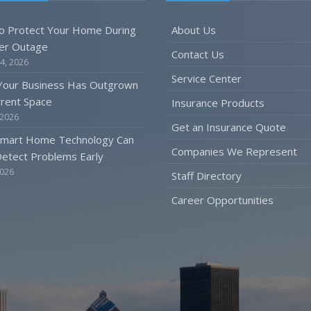
o Protect Your Home During
About Us
er Outage
Contact Us
4, 2026
Service Center
 Your Business Has Outgrown
rrent Space
Insurance Products
 2026
Get an Insurance Quote
mart Home Technology Can
Companies We Represent
etect Problems Early
2026
Staff Directory
Career Opportunities