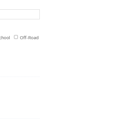
chool
Off-Road