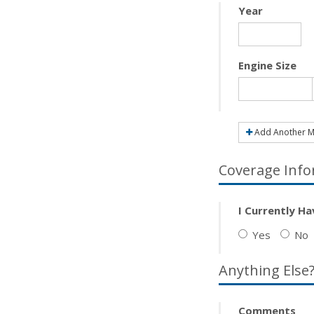
Year
Engine Size
Add Another M
Coverage Info
I Currently H
Yes
No
Anything Else
Comments