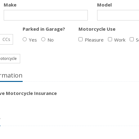
Make
Model
Parked in Garage?
Motorcycle Use
CCs
Yes
No
Pleasure
Work
S
otorcycle
rmation
ave Motorcycle Insurance
?