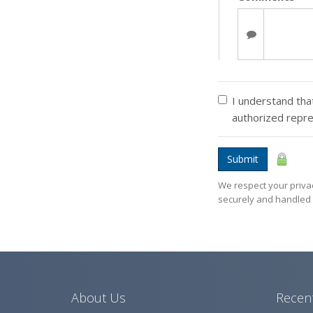
I understand that
authorized repr
Submit
We respect your privac
securely and handled 
About Us
Recent