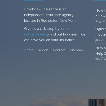
Brookview Insurance is an
How t
independent insurance agency
a Pow
located in Rochester, New York.
August 
Give us a call, stop by, or
request a
Signs
quote online
to find out how much we
Its Cu
can save you on your insurance.
July 21,
How S
Home
About
Contact
Sitemap
Help D
July 7, 