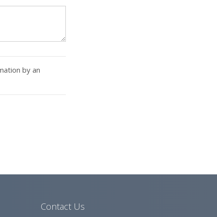
rmation by an
Contact Us