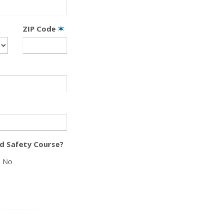
ZIP Code
✶
d Safety Course?
No