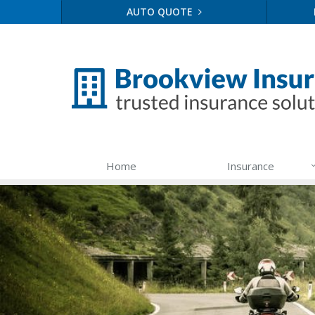
AUTO QUOTE
Home
Insurance