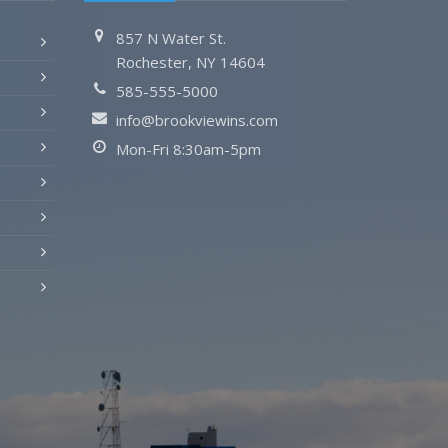
857 N Water St.
Rochester, NY 14604
585-555-5000
info@brookviewins.com
Mon-Fri 8:30am-5pm