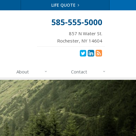
LIFE QUOTE
585-555-5000
857 N Water St.
Rochester, NY 14604
About
Contact