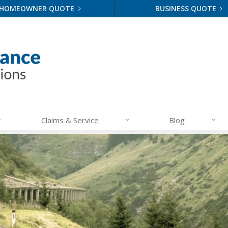
HOMEOWNER QUOTE
BUSINESS QUOTE
Claims & Service
Blog