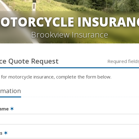
OTORCYCLE INSURAN
Brookview Insurance
ce
Quote Request
Required field
 for
motorcycle
insurance, complete the form below.
rmation
Name
✶
ss
✶