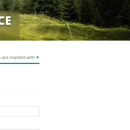
CE
s are marked with
✶