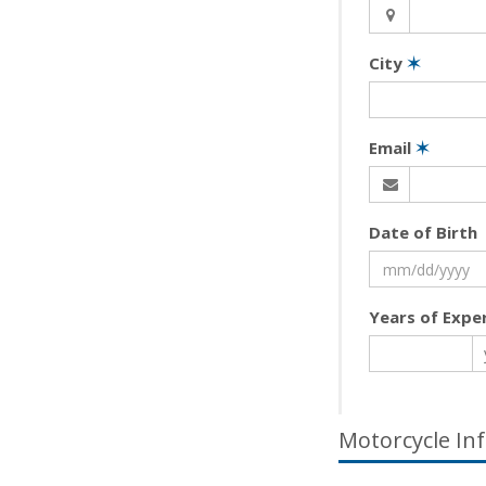
City
✶
Email
✶
Date of Birth
Years of Expe
Motorcycle In