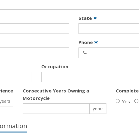
State
✶
Phone
✶
Occupation
rience
Consecutive Years Owning a
Complete
Motorcycle
years
Yes
years
formation