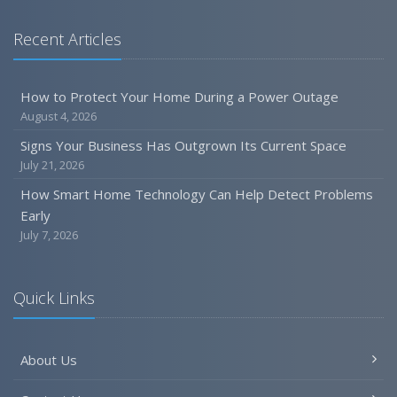
Recent Articles
How to Protect Your Home During a Power Outage
August 4, 2026
Signs Your Business Has Outgrown Its Current Space
July 21, 2026
How Smart Home Technology Can Help Detect Problems
Early
July 7, 2026
Quick Links
About Us