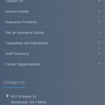
Contact Us
Service Center
Insurance Products
Get an Insurance Quote
Companies We Represent
Staff Directory
Career Opportunities
Contact Us
857 N Water St.
Rochester, NY 14604