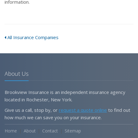
information.
All Insurance Companies
About Us
Brookview Insurance is an independent insurance agency
located in Rochester, New York.
Give us a call, stop by, or
request a quote online
to find out
how much we can save you on your insurance.
Home
About
Contact
Sitemap