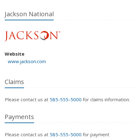
Jackson National
Website
www.jackson.com
Claims
Please contact us at
585-555-5000
for claims information.
Payments
Please contact us at
585-555-5000
for payment