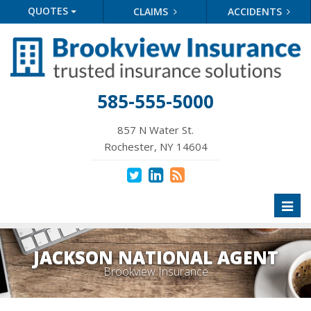
QUOTES
CLAIMS
ACCIDENTS
585-555-5000
857 N Water St.
Rochester, NY 14604
Toggl
naviga
JACKSON NATIONAL AGENT
Brookview Insurance