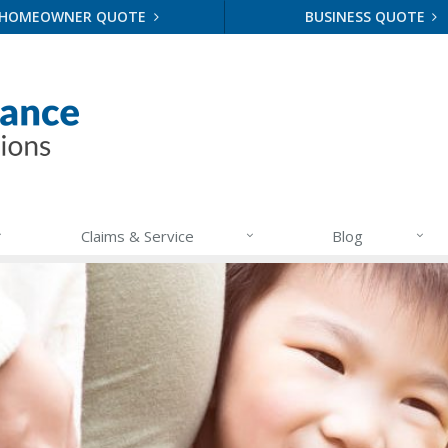
HOMEOWNER QUOTE
BUSINESS QUOTE
Claims & Service
Blog