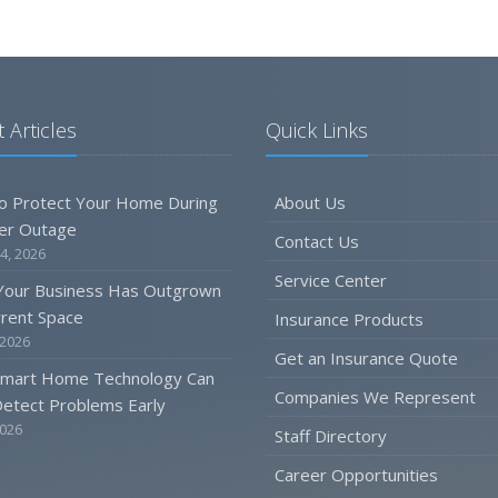
 Articles
Quick Links
o Protect Your Home During
About Us
er Outage
Contact Us
4, 2026
Service Center
 Your Business Has Outgrown
rrent Space
Insurance Products
 2026
Get an Insurance Quote
mart Home Technology Can
Companies We Represent
etect Problems Early
2026
Staff Directory
Career Opportunities