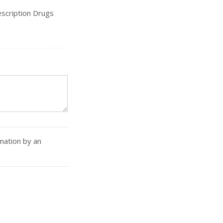
scription Drugs
rmation by an