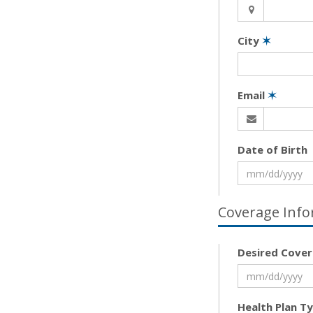
City
✶
Email
✶
Date of Birth
Coverage Info
Desired Cover
Health Plan T