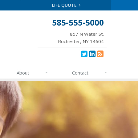
LIFE QUOTE
585-555-5000
857 N Water St.
Rochester, NY 14604
About
Contact