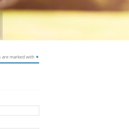
s are marked with
✶