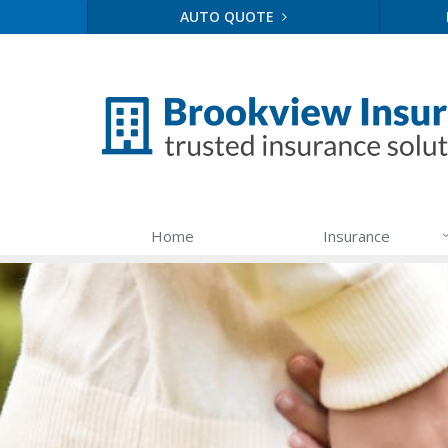
AUTO QUOTE
Home
Insurance