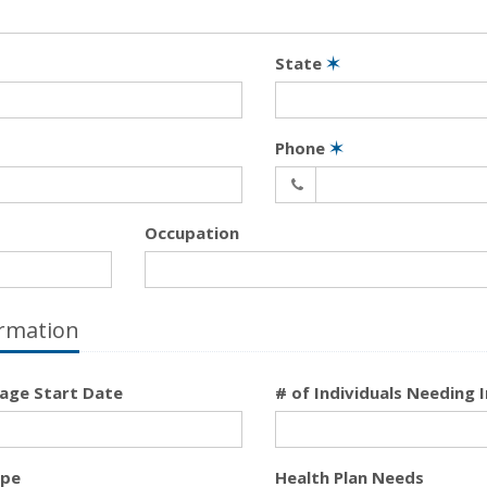
State
✶
Phone
✶
Occupation
rmation
age Start Date
# of Individuals Needing 
ype
Health Plan Needs