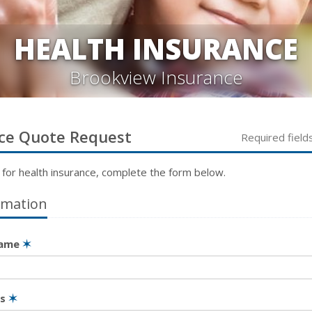
HEALTH INSURANCE
Brookview Insurance
ce
Quote Request
Required field
 for
health
insurance, complete the form below.
rmation
Name
✶
ss
✶