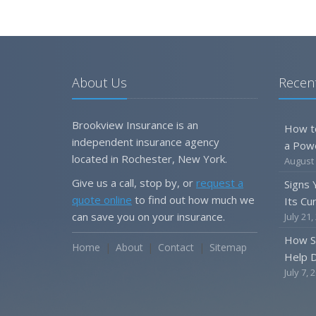
About Us
Recent
Brookview Insurance is an
How t
independent insurance agency
a Pow
located in Rochester, New York.
August 
Give us a call, stop by, or
request a
Signs
quote online
to find out how much we
Its Cu
can save you on your insurance.
July 21,
How S
Home
About
Contact
Sitemap
Help D
July 7, 