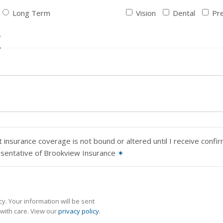
Long Term
Vision
Dental
Pre
?
 insurance coverage is not bound or altered until I receive confi
esentative of Brookview Insurance
✶
y. Your information will be sent
with care. View our
privacy policy
.