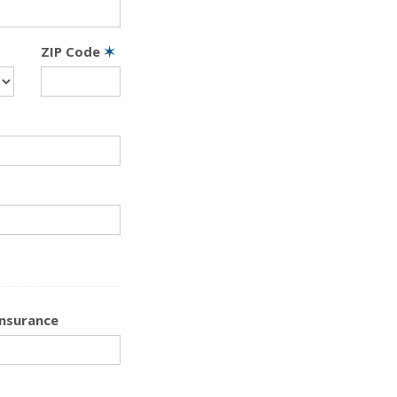
ZIP Code
✶
Insurance