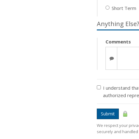
Short Term
Anything Else
Comments
I understand that
authorized repr
Submit
We respect your privac
securely and handled 