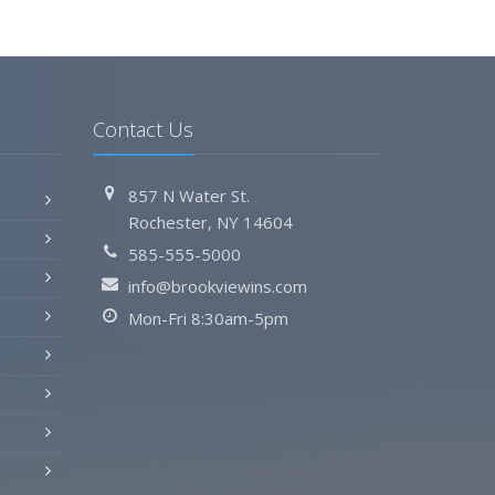
Contact Us
857 N Water St.
Rochester, NY 14604
585-555-5000
info@brookviewins.com
Mon-Fri 8:30am-5pm