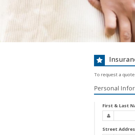
Insuran
To request a quote
Personal Info
First & Last 
Street Addre